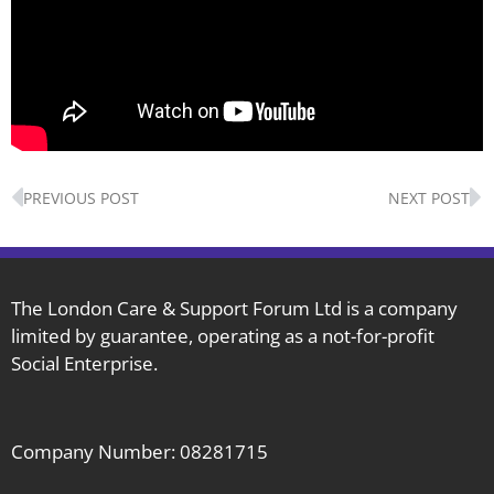
Prev
N
PREVIOUS POST
NEXT POST
The London Care & Support Forum Ltd is a company
limited by guarantee, operating as a not-for-profit
Social Enterprise.
Company Number: 08281715