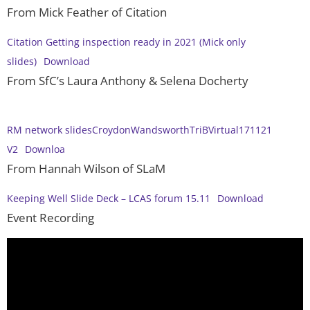
From Mick Feather of Citation
Citation Getting inspection ready in 2021 (Mick only
slides)
Download
From SfC’s Laura Anthony & Selena Docherty
RM network slidesCroydonWandsworthTriBVirtual171121
V2
Downloa
From Hannah Wilson of SLaM
Keeping Well Slide Deck – LCAS forum 15.11
Download
Event Recording