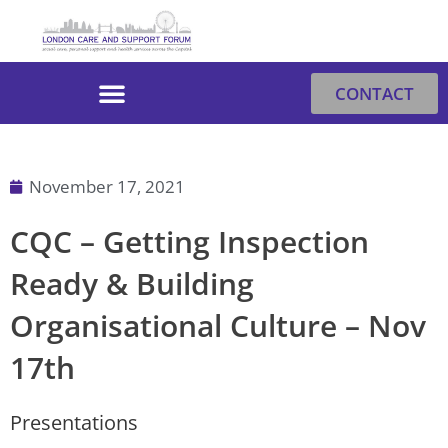
Skip
to
content
CONTACT
November 17, 2021
CQC – Getting Inspection
Ready & Building
Organisational Culture – Nov
17th
Presentations