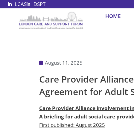
LCAS
DSPT
Skip
to
HOME
content
August 11, 2025
Care Provider Allianc
Agreement for Adult So
Care Provider Alliance involvement i
A briefing for adult social care provid
First published: August 2025