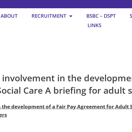
ABOUT
RECRUITMENT
BSBC – DSPT
LINKS
e involvement in the developmen
cial Care A briefing for adult 
n the development of a Fair Pay Agreement for Adult S
ers