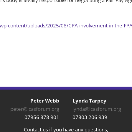
is body is legally responsible for negotiating a Fair Pay 
k/wp-content/uploads/2025/08/CPA-involvement-in-the-FP
Peter Webb
Lynda Tarpey
peter@lcasforum.org
lynda@lcasforum.org
07956 878 901
07803 206 939
Contact us if you have any questions,