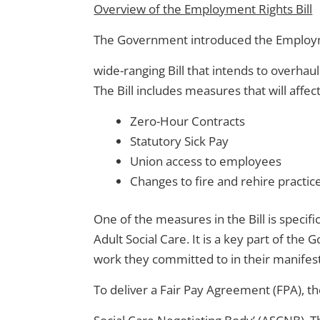
Overview of the Employment Rights Bill
The Government introduced the Employmen
wide-ranging Bill that intends to overha
The Bill includes measures that will affe
Zero-Hour Contracts
Statutory Sick Pay
Union access to employees
Changes to fire and rehire practic
One of the measures in the Bill is specif
Adult Social Care. It is a key part of th
work they committed to in their manifes
To deliver a Fair Pay Agreement (FPA), th