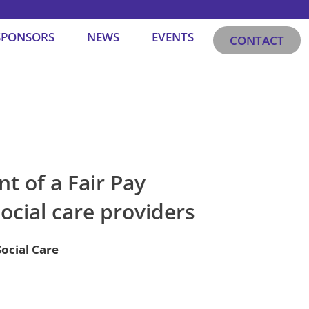
SPONSORS
NEWS
EVENTS
CONTACT
t of a Fair Pay
social care providers
ocial Care