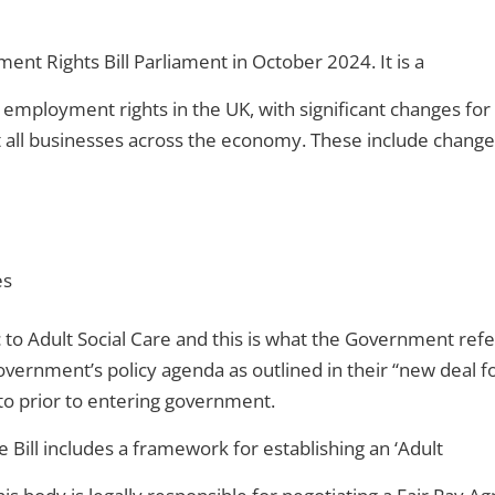
t Rights Bill Parliament in October 2024. It is a
ul employment rights in the UK, with significant changes f
ct all businesses across the economy. These include change
es
ic to Adult Social Care and this is what the Government ref
e Government’s policy agenda as outlined in their “new dea
to prior to entering government.
e Bill includes a framework for establishing an ‘Adult