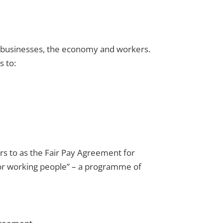
or businesses, the economy and workers.
s to:
ers to as the Fair Pay Agreement for
l for working people” – a programme of