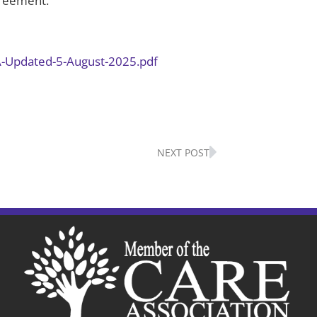
Agreement.
A-Updated-5-August-2025.pdf
Next
NEXT POST