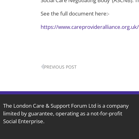
Social Care Negotiating Body’ (ASCNB). Th
See the full document here:-
https://www.careprovideralliance.org.u
Prev
PREVIOUS POST
The London Care & Support Forum Ltd is a company
limited by guarantee, operating as a not-for-profit
Social Enterprise.