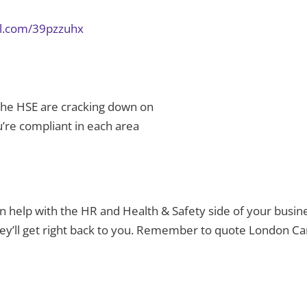
url.com/39pzzuhx
 the HSE are cracking down on
’re compliant in each area
can help with the HR and Health & Safety side of your busin
hey’ll get right back to you. Remember to quote London 