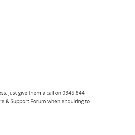
ess, just give them a call on 0345 844
Care & Support Forum when enquiring to