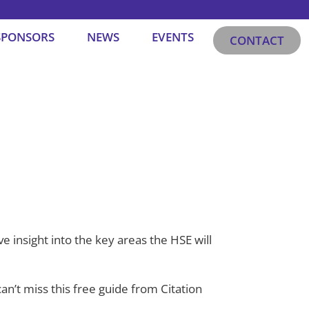
SPONSORS
NEWS
EVENTS
CONTACT
 insight into the key areas the HSE will
 can’t miss this free guide from Citation