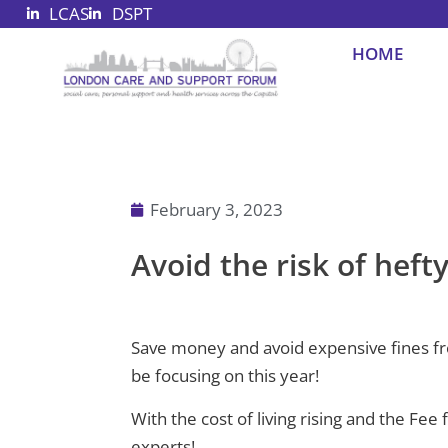
LCAS
DSPT
Skip
to
HOME
content
February 3, 2023
Avoid the risk of heft
Save money and avoid expensive fines from
be focusing on this year!
With the cost of living rising and the Fee
experts!