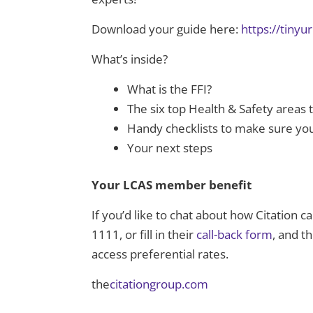
Download your guide here:
https://tiny
What’s inside?
What is the FFI?
The six top Health & Safety areas
Handy checklists to make sure you
Your next steps
Your LCAS member benefit
If you’d like to chat about how Citation 
1111, or fill in their
call-back form
, and t
access preferential rates.
the
citationgroup.com