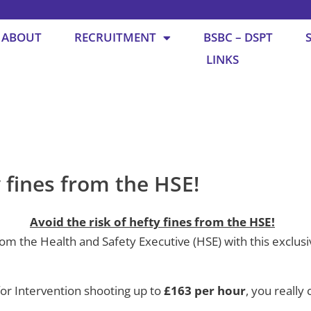
ABOUT
RECRUITMENT
BSBC – DSPT
LINKS
y fines from the HSE!
Avoid the risk of hefty fines from the HSE!
 the Health and Safety Executive (HSE) with this exclusive
 for Intervention shooting up to
£163 per hour
, you really