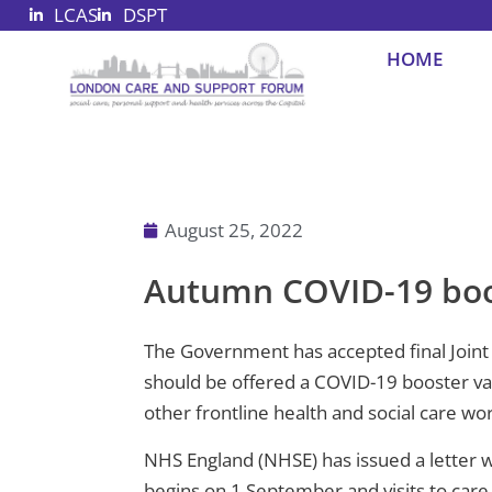
LCAS
DSPT
Skip
to
HOME
content
August 25, 2022
Autumn COVID-19 boo
The Government has accepted final Joint 
should be offered a COVID-19 booster vac
other frontline health and social care wo
NHS England (NHSE) has issued a letter w
begins on 1 September and visits to car