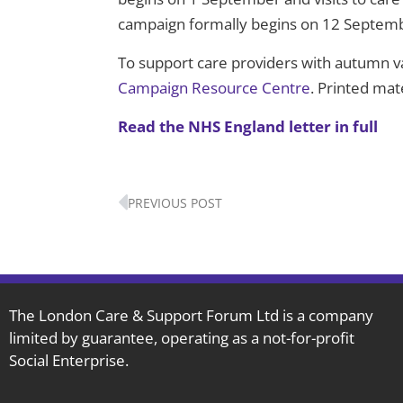
campaign formally begins on 12 Septem
To support care providers with autumn v
Campaign Resource Centre
. Printed mat
Read the NHS England letter in full
Prev
PREVIOUS POST
The London Care & Support Forum Ltd is a company
limited by guarantee, operating as a not-for-profit
Social Enterprise.