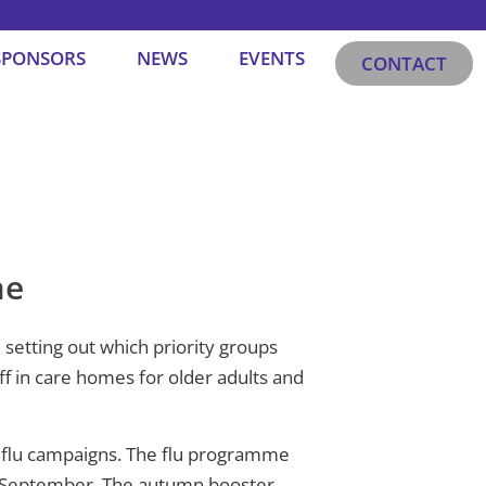
SPONSORS
NEWS
EVENTS
CONTACT
me
setting out which priority groups
f in care homes for older adults and
d flu campaigns. The flu programme
 5 September. The autumn booster