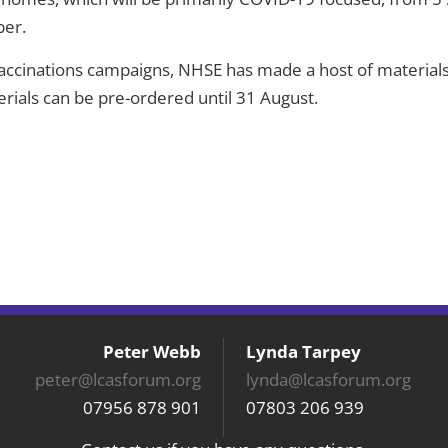
ber.
accinations campaigns, NHSE has made a host of materials
erials can be pre-ordered until 31 August.
Peter Webb
Lynda Tarpey
peter@lcasforum.org
lynda@lcasforum.org
07956 878 901
07803 206 939