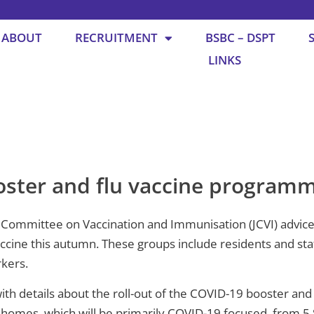
ABOUT
RECRUITMENT
BSBC – DSPT
LINKS
ster and flu vaccine program
Committee on Vaccination and Immunisation (JCVI) advice 
cine this autumn. These groups include residents and staf
rkers.
ith details about the roll-out of the COVID-19 booster an
e homes, which will be primarily COVID-19 focused, from