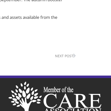
 and assets available from the
Next
NEXT POST