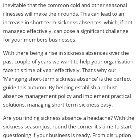
inevitable that the common cold and other seasonal
illnesses will make their rounds. This can lead to an
increase in short-term sickness absences, which, if not
managed effectively, can pose a significant challenge
for your members businesses.
With there being a rise in sickness absences over the
past couple of years we want to help your organisation
face this time of year effectively. That’s why our
‘Managing short-term sickness absence’ is the perfect
guide this autumn. By helping establish a robust
absence management policy and implement practical
solutions, managing short-term sickness easy.
Are you finding sickness absence a headache? With the
sickness season just round the corner it’s time to start
questioning if your business is ready. From disruption