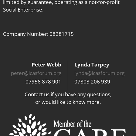
limited by guarantee, operating as a not-for-profit
Social Enterprise.
Company Number: 08281715
Peter Webb
Lynda Tarpey
peter@lcasforum.org
lynda@lcasforum.org
07956 878 901
07803 206 939
Contact us if you have any questions,
or would like to know more.