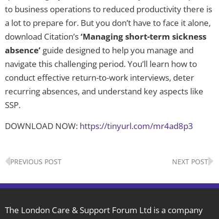
to business operations to reduced productivity there is
a lot to prepare for. But you don’t have to face it alone,
download Citation’s
‘Managing short-term sickness
absence’
guide designed to help you manage and
navigate this challenging period. You’ll learn how to
conduct effective return-to-work interviews, deter
recurring absences, and understand key aspects like
SSP.
DOWNLOAD NOW:
https://tinyurl.com/mr4ad8p3
Prev
N
PREVIOUS POST
NEXT POST
The London Care & Support Forum Ltd is a company