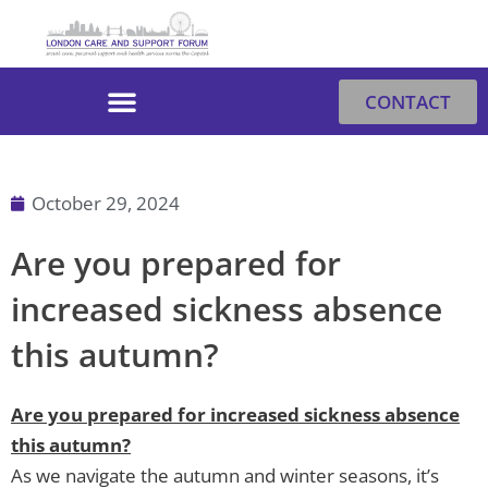
Skip
to
content
CONTACT
October 29, 2024
Are you prepared for
increased sickness absence
this autumn?
Are you prepared for increased sickness absence
this autumn?
As we navigate the autumn and winter seasons, it’s