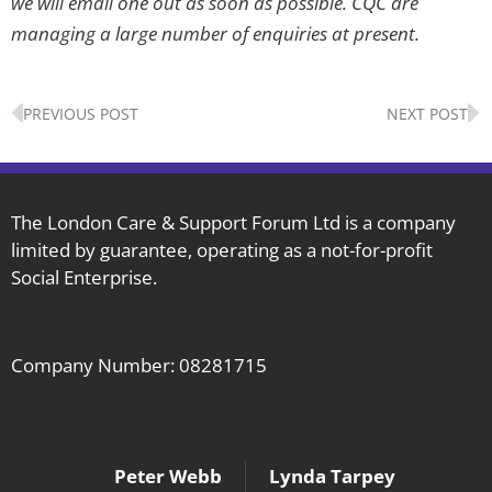
we will email one out as soon as possible. CQC are
managing a large number of enquiries at present
.
Prev
N
PREVIOUS POST
NEXT POST
The London Care & Support Forum Ltd is a company
limited by guarantee, operating as a not-for-profit
Social Enterprise.
Company Number: 08281715
Peter Webb
Lynda Tarpey