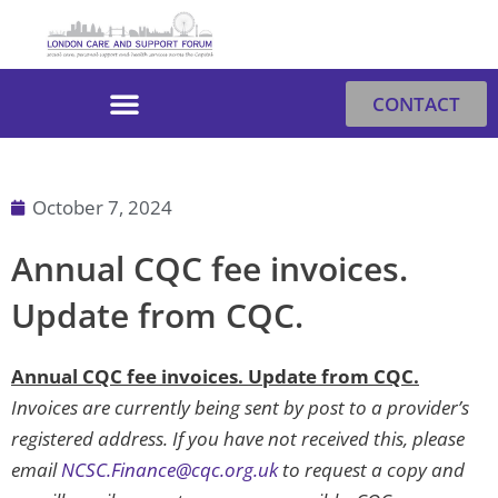
Skip
to
content
CONTACT
October 7, 2024
Annual CQC fee invoices.
Update from CQC.
Annual CQC fee invoices. Update from CQC.
Invoices are currently being sent by post to a provider’s
registered address. If you have not received this, please
email
NCSC.Finance@cqc.org.uk
to request a copy and