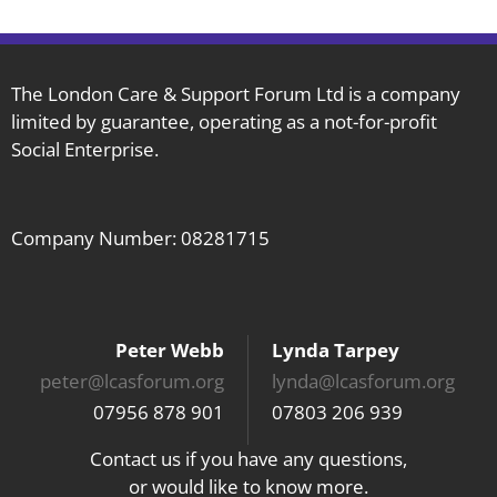
The London Care & Support Forum Ltd is a company
limited by guarantee, operating as a not-for-profit
Social Enterprise.
Company Number: 08281715
Peter Webb
Lynda Tarpey
peter@lcasforum.org
lynda@lcasforum.org
07956 878 901
07803 206 939
Contact us if you have any questions,
or would like to know more.