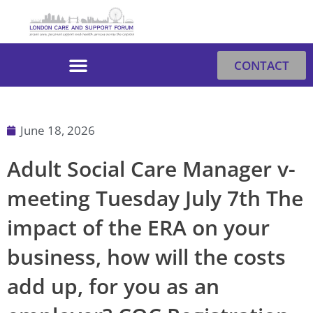
Skip
to
content
CONTACT
June 18, 2026
Adult Social Care Manager v-
meeting Tuesday July 7th The
impact of the ERA on your
business, how will the costs
add up, for you as an