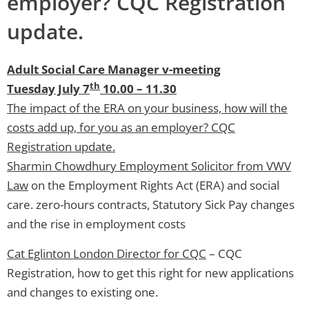
employer? CQC Registration
update.
Adult Social Care Manager v-meeting
th
Tuesday July 7
10.00 – 11.30
The impact of the ERA on your business, how will the
costs add up, for you as an employer? CQC
Registration update.
Sharmin Chowdhury Employment Solicitor from VWV
Law
on the Employment Rights Act (ERA) and social
care. zero-hours contracts, Statutory Sick Pay changes
and the rise in employment costs
Cat Eglinton London Director for CQC
– CQC
Registration, how to get this right for new applications
and changes to existing one.