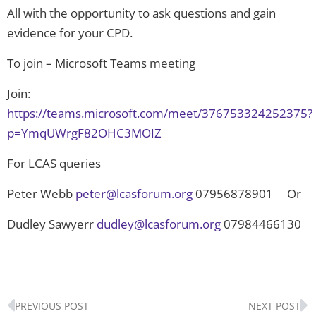
All with the opportunity to ask questions and gain
evidence for your CPD.
To join – Microsoft Teams meeting
Join:
https://teams.microsoft.com/meet/376753324252375?
p=YmqUWrgF82OHC3MOIZ
For LCAS queries
Peter Webb
peter@lcasforum.org
07956878901 Or
Dudley Sawyerr
dudley@lcasforum.org
07984466130
Prev
N
PREVIOUS POST
NEXT POST