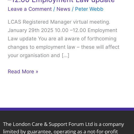
virtual
Leave a Comment
/
News
/
Peter Webb
meeting.
LCAS Registered Manager virtual meeting.
January
January 29th 2025 10.00 –12.00 Employment
29th
Law update You are all aware of forthcoming
2025
changes to employment law – these will affect
10.00
your organisation and […]
–
12.00
Read More »
Employment
Law
update
The London Care & Support Forum Ltd is a company
limited by guarantee, operating as a not-for-profit