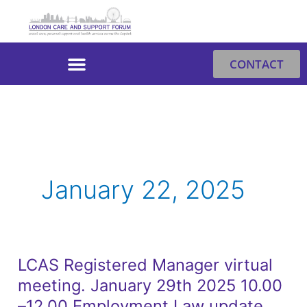
Skip
to
content
CONTACT
January 22, 2025
LCAS Registered Manager virtual
LCAS
meeting. January 29th 2025 10.00
Registered
Manager
–12.00 Employment Law update