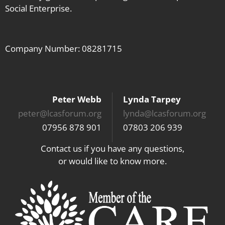
Social Enterprise.
Company Number: 08281715
Peter Webb
Lynda Tarpey
peter@lcasforum.org
lynda@lcasforum.org
07956 878 901
07803 206 939
Contact us if you have any questions,
or would like to know more.