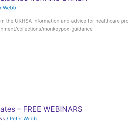
er Webb
m the UKHSA Information and advice for healthcare pro
ernment/collections/monkeypox-guidance
ates – FREE WEBINARS
ws
/
Peter Webb