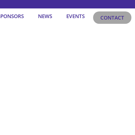
SPONSORS
NEWS
EVENTS
CONTACT