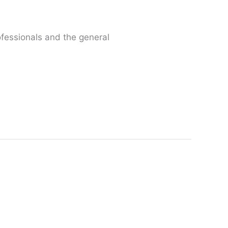
fessionals and the general