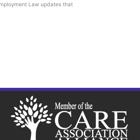
Employment Law updates that