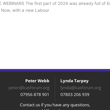
WEBINARS The first part of 2024 was already full of 
. Now, with a new Labour
Peter Webb
Lynda Tarpey
peter@lcasforum.org
lynda@lcasforum.org
07956 878 901
07803 206 939
Contact us if you have any questions,