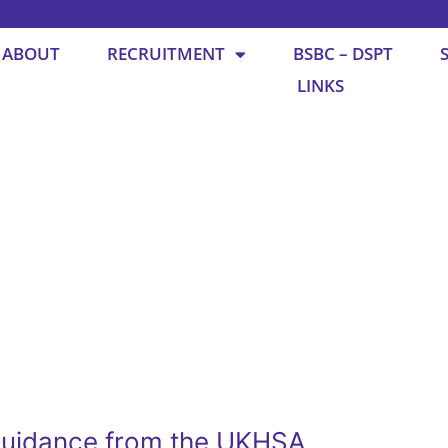
ABOUT
RECRUITMENT
BSBC – DSPT
LINKS
guidance from the UKHSA