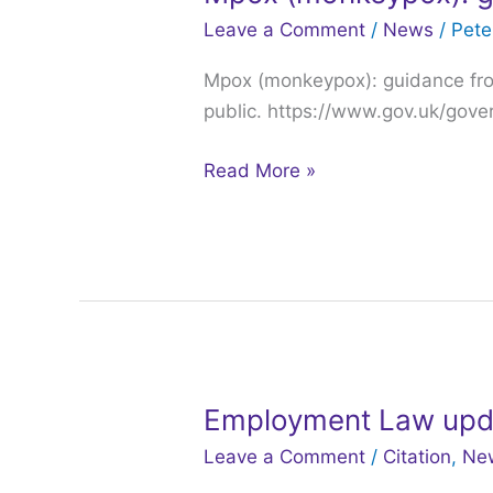
(monkeypox):
Leave a Comment
/
News
/
Pet
guidance
Mpox (monkeypox): guidance fro
from
public. https://www.gov.uk/gov
the
UKHSA
Read More »
Employment Law upd
Employment
Law
Leave a Comment
/
Citation
,
Ne
updates