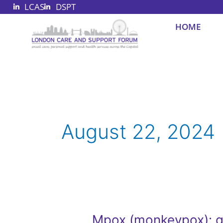
LCAS
DSPT
Skip
to
HOME
content
August 22, 2024
Mpox (monkeypox): 
Mpox