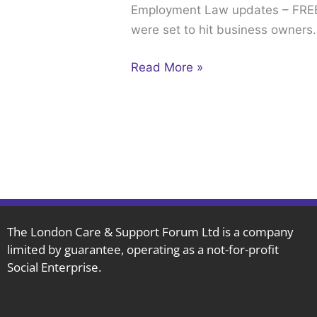
Employment Law updates – FREE 
–
were set to hit business owners
FREE
WEBINARS
Read More »
The London Care & Support Forum Ltd is a company
limited by guarantee, operating as a not-for-profit
Social Enterprise.