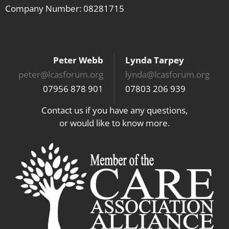
Company Number: 08281715
Peter Webb
Lynda Tarpey
peter@lcasforum.org
lynda@lcasforum.org
07956 878 901
07803 206 939
Contact us if you have any questions,
or would like to know more.