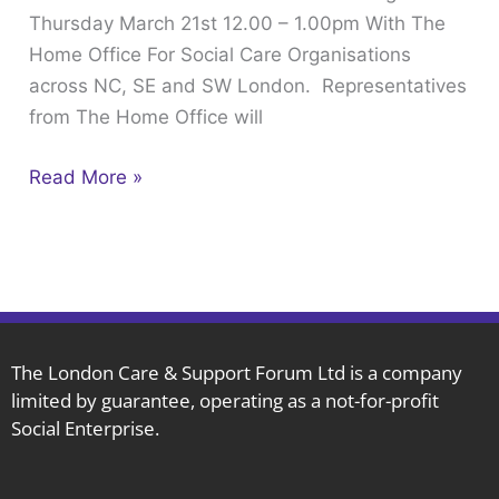
Thursday March 21st 12.00 – 1.00pm With The
–
Home Office For Social Care Organisations
1.00pm
across NC, SE and SW London. Representatives
With
from The Home Office will
The
Home
Read More »
Office
The London Care & Support Forum Ltd is a company
limited by guarantee, operating as a not-for-profit
Social Enterprise.