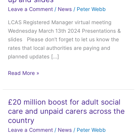
v-
Leave a Comment
/
News
/
Peter Webb
meeting
LCAS Registered Manager virtual meeting
March
Wednesday March 13th 2024 Presentations &
13th
slides Please don’t forget to let us know the
2024
rates that local authorities are paying and
follow
planned updates […]
up
and
Read More »
slides
£20 million boost for adult social
£20
care and unpaid carers across the
million
boost
country
for
Leave a Comment
/
News
/
Peter Webb
adult