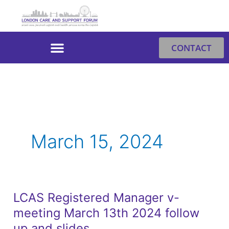
Skip
to
content
CONTACT
March 15, 2024
LCAS Registered Manager v-
LCAS
meeting March 13th 2024 follow
Registered
Manager
up and slides