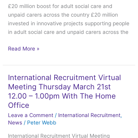
£20 million boost for adult social care and
social
unpaid carers across the country £20 million
care
invested in innovative projects supporting people
and
in adult social care and unpaid carers across the
unpaid
carers
Read More »
across
the
country
International Recruitment Virtual
International
Meeting Thursday March 21st
Recruitment
Virtual
12.00 – 1.00pm With The Home
Meeting
Office
Thursday
Leave a Comment
/
International Recruitment
,
March
News
/
Peter Webb
21st
International Recruitment Virtual Meeting
12.00