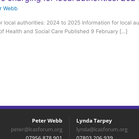
er Webb
 local authorities: 2024 to 2025 Information for local au
f Health and Social Care Published 9 February […]
Peter Webb
Lynda Tarpey
peter@lcasforum.org
lynda@lcasforum.org
07956 878 901
07803 206 939