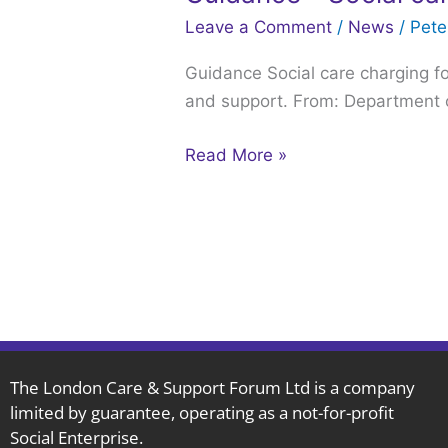
–
Leave a Comment
/
News
/
Pet
Social
Guidance Social care charging for
care
and support. From: Department o
charging
for
Read More »
local
authorities:
2024
to
2025
The London Care & Support Forum Ltd is a company
limited by guarantee, operating as a not-for-profit
Social Enterprise.