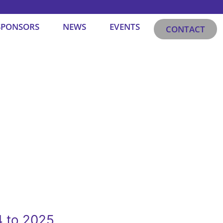
SPONSORS
NEWS
EVENTS
CONTACT
4 to 2025