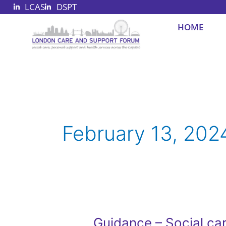
LCAS
DSPT
Skip
to
HOME
content
February 13, 202
Guidance – Social car
Guidance