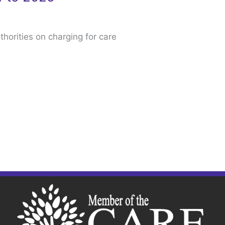
thorities on charging for care