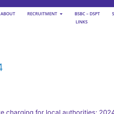
ABOUT
RECRUITMENT
BSBC – DSPT
LINKS
4
e charging for local authorities: 202