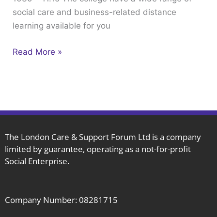
social care and business-related distance
February
learning available for you
the
1st
Read More »
1030
–
11.15
The London Care & Support Forum Ltd is a company
limited by guarantee, operating as a not-for-profit
Social Enterprise.
Company Number: 08281715