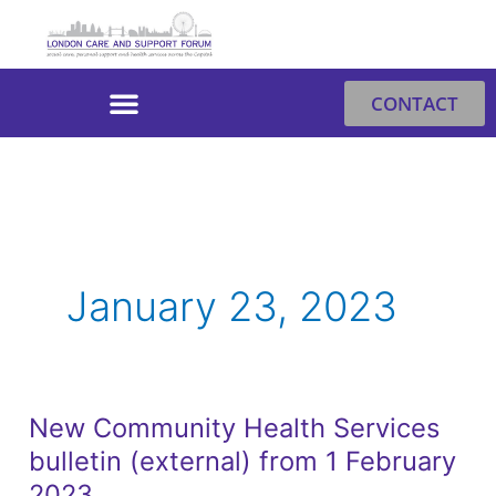
Skip
to
content
CONTACT
January 23, 2023
New Community Health Services
New
bulletin (external) from 1 February
Community
Health
2023