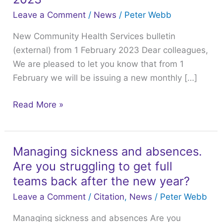
Services
Leave a Comment
/
News
/
Peter Webb
bulletin
New Community Health Services bulletin
(external)
(external) from 1 February 2023 Dear colleagues,
from
We are pleased to let you know that from 1
1
February we will be issuing a new monthly […]
February
2023
Read More »
Managing sickness and absences.
Managing
Are you struggling to get full
sickness
and
teams back after the new year?
absences.
Leave a Comment
/
Citation
,
News
/
Peter Webb
Are
Managing sickness and absences Are you
you