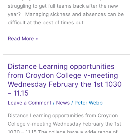
struggling to get full teams back after the new
struggling
year? Managing sickness and absences can be
to
difficult at the best of times but
get
full
Read More »
teams
back
after
Distance Learning opportunities
the
Distance
new
from Croydon College v-meeting
Learning
year?
opportunities
Wednesday February the 1st 1030
from
– 11.15
Croydon
Leave a Comment
/
News
/
Peter Webb
College
Distance Learning opportunities from Croydon
v-
College v-meeting Wednesday February the 1st
meeting
1030 – 11.15 The college have a wide range of
Wednesday