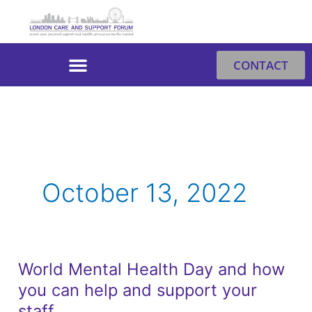
Skip
to
content
CONTACT
October 13, 2022
World Mental Health Day and how
World
you can help and support your
Mental
Health
staff.