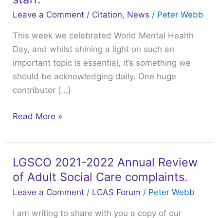
Day
Leave a Comment
/
Citation
,
News
/
Peter Webb
and
This week we celebrated World Mental Health
how
Day, and whilst shining a light on such an
you
important topic is essential, it’s something we
can
should be acknowledging daily. One huge
help
contributor […]
and
support
Read More »
your
staff.
LGSCO 2021-2022 Annual Review
LGSCO
of Adult Social Care complaints.
2021-
2022
Leave a Comment
/
LCAS Forum
/
Peter Webb
Annual
I am writing to share with you a copy of our
Review