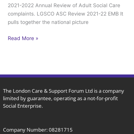
2021-2022 Annual Review of Adult Social Care
of
complaints. LGSCO ASC Review 2021-22 EMB It
Adult
pulls together the national picture
Social
Care
Read More »
complaints.
The London Care & Support Forum Ltd is a company
limited by guarantee, operating as a not-for-profit
Social Enterprise.
Company Number: 08281715