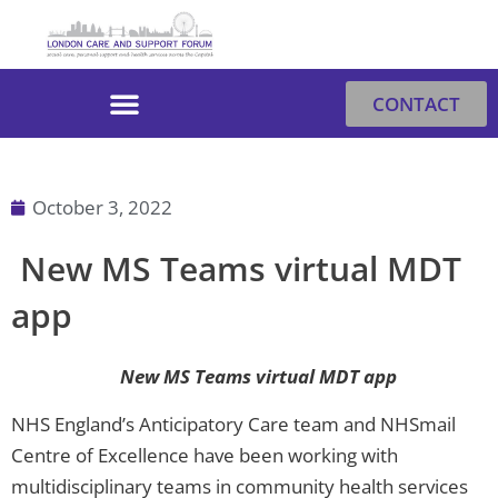
Skip
to
content
CONTACT
October 3, 2022
New MS Teams virtual MDT
app
New MS Teams virtual MDT app
NHS England’s Anticipatory Care team and NHSmail
Centre of Excellence have been working with
multidisciplinary teams in community health services