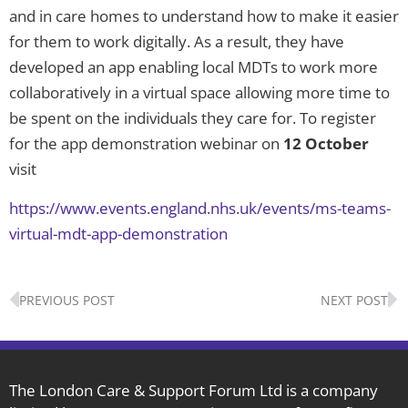
and in care homes to understand how to make it easier
for them to work digitally. As a result, they have
developed an app enabling local MDTs to work more
collaboratively in a virtual space allowing more time to
be spent on the individuals they care for. To register
for the app demonstration webinar on
12 October
visit
https://www.events.england.nhs.uk/events/ms-teams-
virtual-mdt-app-demonstration
Prev
N
PREVIOUS POST
NEXT POST
The London Care & Support Forum Ltd is a company