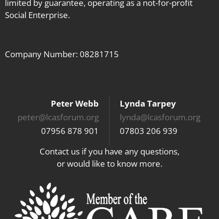
limited by guarantee, operating as a not-for-profit
Social Enterprise.
Company Number: 08281715
Peter Webb
Lynda Tarpey
peter@lcasforum.org
lynda@lcasforum.org
07956 878 901
07803 206 939
Contact us if you have any questions,
or would like to know more.