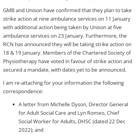
GMB and Unison have confirmed that they plan to take
strike action at nine ambulance services on 11 January
with additional action being taken by Unison at five
ambulance services on 23 January. Furthermore, the
RCN has announced they will be taking strike action on
18 & 19 January. Members of the Chartered Society of
Physiotherapy have voted in favour of strike action and
secured a mandate, with dates yet to be announced.
I am re-attaching for your information the following
correspondence:
A letter from Michelle Dyson, Director General
for Adult Social Care and Lyn Romeo, Chief
Social Worker for Adults, DHSC (dated 22 Dec
2022); and