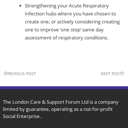
Strengthening your Acute Respiratory
Infection hubs where you have chosen to
create one, or actively considering creating
one to improve ‘one stop’ same day
assessment of respiratory conditions.
Prev
N
PREVIOUS POST
NEXT POST
The London Care & Support Forum Ltd is a company
limited by guarantee, operating as a not-for-profit
Social Enterprise.