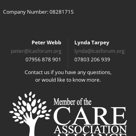
Company Number: 08281715
Peter Webb
Lynda Tarpey
peter@lcasforum.org
lynda@lcasforum.org
07956 878 901
07803 206 939
Contact us if you have any questions,
or would like to know more.