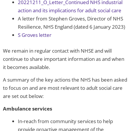
20221211_O_Letter_Continued NHS industrial
action and its implications for adult social care
A letter from Stephen Groves, Director of NHS
Resilience, NHS England (dated 6 January 2023)
S Groves letter
We remain in regular contact with NHSE and will
continue to share important information as and when
it becomes available.
A summary of the key actions the NHS has been asked
to focus on and are most relevant to adult social care
are set out below:
Ambulance services
In-reach from community services to help
provide proactive management of the