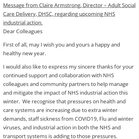
Message from Claire Armstrong, Director – Adult Social
Care Delivery, DHSC, regarding upcoming NHS
industrial action.
Dear Colleagues
First of all, may I wish you and yours a happy and
healthy new year.
I would also like to express my sincere thanks for your
continued support and collaboration with NHS
colleagues and community partners to help manage
and mitigate the impact of NHS industrial action this
winter. We recognise that pressures on health and
care systems are increasing due to extra winter
demands, staff sickness from COVID19, Flu and winter
viruses, and industrial action in both the NHS and
transport systems is adding to those pressures.