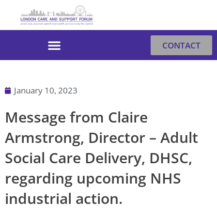
Skip
to
content
CONTACT
January 10, 2023
Message from Claire
Armstrong, Director – Adult
Social Care Delivery, DHSC,
regarding upcoming NHS
industrial action.