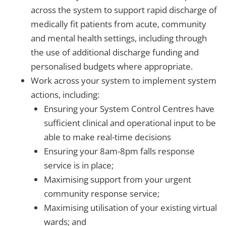
across the system to support rapid discharge of
medically fit patients from acute, community
and mental health settings, including through
the use of additional discharge funding and
personalised budgets where appropriate.
Work across your system to implement system
actions, including:
Ensuring your System Control Centres have
sufficient clinical and operational input to be
able to make real-time decisions
Ensuring your 8am-8pm falls response
service is in place;
Maximising support from your urgent
community response service;
Maximising utilisation of your existing virtual
wards; and