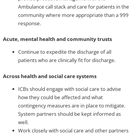
Ambulance call stack and care for patients in the
community where more appropriate than a 999
response.
Acute, mental health and community trusts
Continue to expedite the discharge of all
patients who are clinically fit for discharge.
Across health and social care systems
ICBs should engage with social care to advise
how they could be affected and what
contingency measures are in place to mitigate.
System partners should be kept informed as
well.
Work closely with social care and other partners