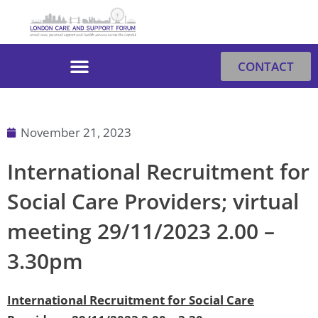
Skip
to
content
CONTACT
November 21, 2023
International Recruitment for
Social Care Providers; virtual
meeting 29/11/2023 2.00 –
3.30pm
International Recruitment for Social Care