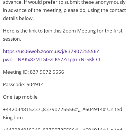
advance. If would prefer to submit these anonymously
in advance of the meeting, please do, using the contact
details below.
Here is the link to Join this Zoom Meeting for the first
session.
https://us06web.zoom.us/j/83790725556?
pwd=cNAKx8zMTGIEzLKS7ZrIpJmrNrSKlO.1
Meeting ID: 837 9072 5556
Passcode: 604914
One tap mobile
+442034815237,,83790725556#,,,,*604914# United
Kingdom
+442034815240,,83790725556#,,,,*604914# United