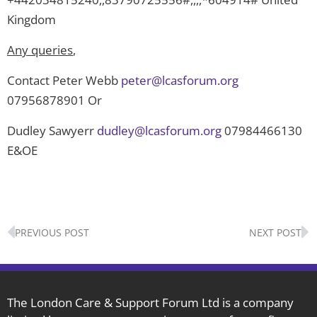
Kingdom
Any queries
,
Contact Peter Webb
peter@lcasforum.org
07956878901 Or
Dudley Sawyerr
dudley@lcasforum.org
07984466130
E&OE
Prev
N
PREVIOUS POST
NEXT POST
The London Care & Support Forum Ltd is a company