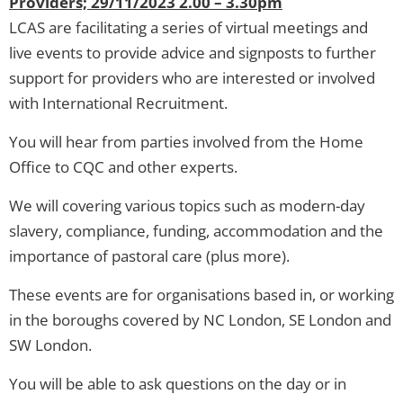
Providers; 29/11/2023 2.00 – 3.30pm
LCAS are facilitating a series of virtual meetings and
live events to provide advice and signposts to further
support for providers who are interested or involved
with International Recruitment.
You will hear from parties involved from the Home
Office to CQC and other experts.
We will covering various topics such as modern-day
slavery, compliance, funding, accommodation and the
importance of pastoral care (plus more).
These events are for organisations based in, or working
in the boroughs covered by NC London, SE London and
SW London.
You will be able to ask questions on the day or in