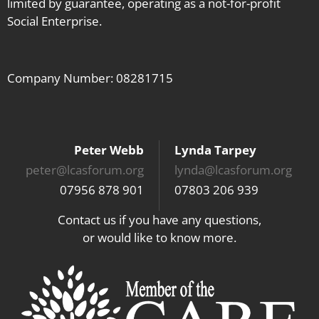
limited by guarantee, operating as a not-for-profit
Social Enterprise.
Company Number: 08281715
Peter Webb
Lynda Tarpey
peter@lcasforum.org
lynda@lcasforum.org
07956 878 901
07803 206 939
Contact us if you have any questions,
or would like to know more.