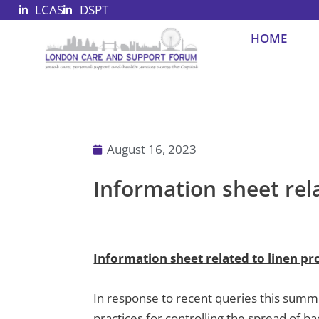
LCAS
DSPT
Skip
to
HOME
content
August 16, 2023
Information sheet rela
Information sheet related to linen pro
In response to recent queries this summ
practices for controlling the spread of ba