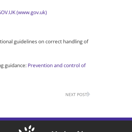
– GOV.UK (www.gov.uk)
tional guidelines on correct handling of
ing guidance:
Prevention and control of
Next
NEXT POST