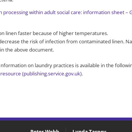
n processing within adult social care: information sheet 
n linen faster because of higher temperatures.
decrease the risk of infection from contaminated linen. Na
d in the above document.
nformation on laundry practices is available in the follow
resource (publishing.service.gov.uk)
.
Peter Webb
Lynda Tarpey