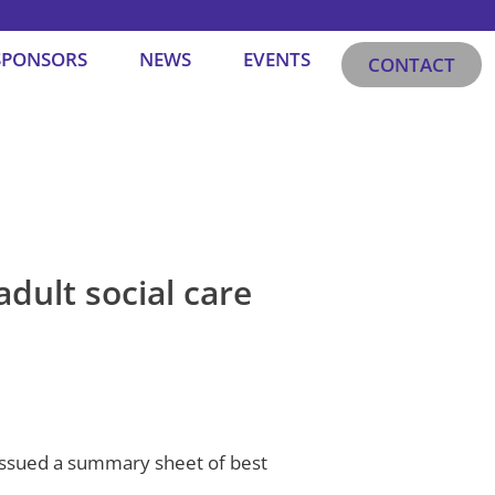
SPONSORS
NEWS
EVENTS
CONTACT
adult social care
 issued a summary sheet of best