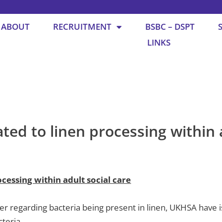
ABOUT
RECRUITMENT
BSBC – DSPT
LINKS
ted to linen processing within 
cessing within adult social care
er regarding bacteria being present in linen, UKHSA have
cteria.