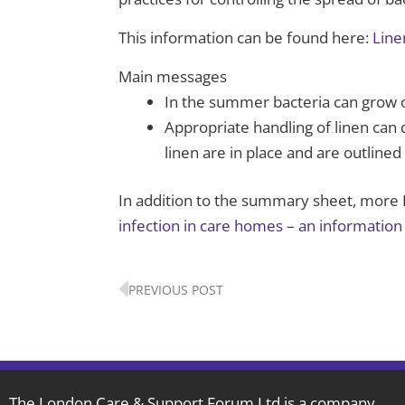
This information can be found here:
Line
Main messages
In the summer bacteria can grow o
Appropriate handling of linen can 
linen are in place and are outline
In addition to the summary sheet, more I
infection in care homes – an information 
Prev
PREVIOUS POST
The London Care & Support Forum Ltd is a company