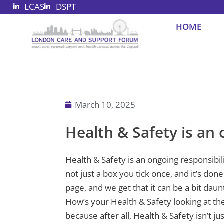
LCAS
DSPT
Skip
to
HOME
content
March 10, 2025
Health & Safety is an 
Health & Safety is an ongoing responsibil
not just a box you tick once, and it’s do
page, and we get that it can be a bit daun
How’s your Health & Safety looking at th
because after all, Health & Safety isn’t ju