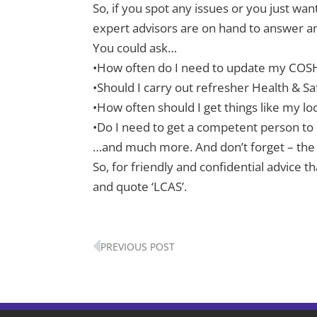
So, if you spot any issues or you just wan
expert advisors are on hand to answer any
You could ask…
•How often do I need to update my COS
•Should I carry out refresher Health & Sa
•How often should I get things like my lo
•Do I need to get a competent person to
…and much more. And don’t forget – the 
So, for friendly and confidential advice
and quote ‘LCAS’.
Prev
PREVIOUS POST