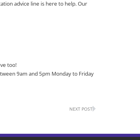
ation advice line is here to help. Our
ve too!
43 between 9am and 5pm Monday to Friday
Next
NEXT POST