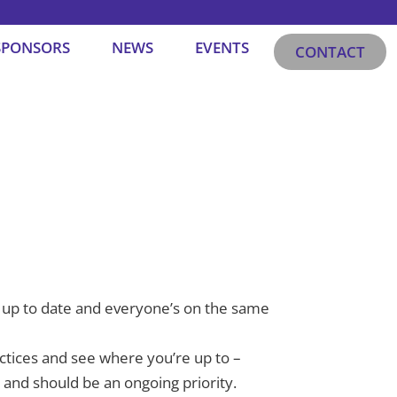
SPONSORS
NEWS
EVENTS
CONTACT
ays up to date and everyone’s on the same
ctices and see where you’re up to –
ts and should be an ongoing priority.