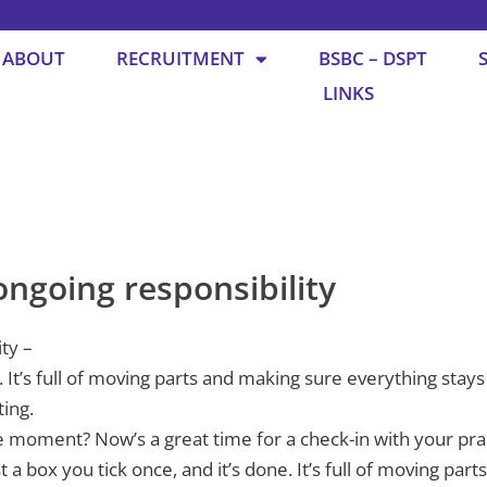
ABOUT
RECRUITMENT
BSBC – DSPT
LINKS
ongoing responsibility
ity –
ne. It’s full of moving parts and making sure everything st
ting.
e moment? Now’s a great time for a check-in with your pra
st a box you tick once, and it’s done. It’s full of moving par