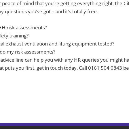
t peace of mind that you’re getting everything right, the Cit
 questions you’ve got – and it’s totally free.
HH risk assessments?
fety training?
cal exhaust ventilation and lifting equipment tested?
 do my risk assessments?
advice line can help you with any HR queries you might ha
 that puts you first, get in touch today. Call 0161 504 08