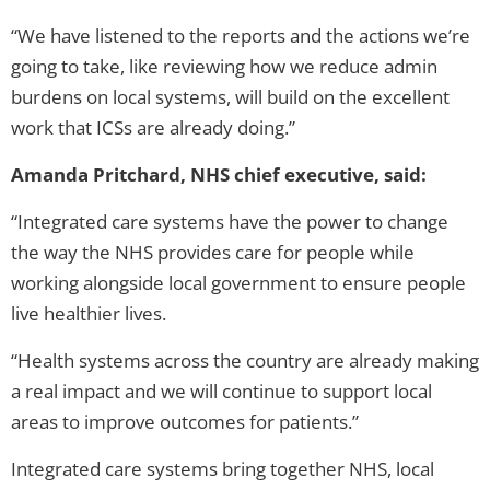
“We have listened to the reports and the actions we’re
going to take, like reviewing how we reduce admin
burdens on local systems, will build on the excellent
work that ICSs are already doing.”
Amanda Pritchard, NHS chief executive, said:
“Integrated care systems have the power to change
the way the NHS provides care for people while
working alongside local government to ensure people
live healthier lives.
“Health systems across the country are already making
a real impact and we will continue to support local
areas to improve outcomes for patients.”
Integrated care systems bring together NHS, local