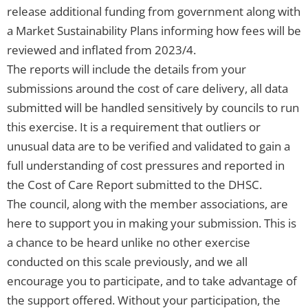
release additional funding from government along with
a Market Sustainability Plans informing how fees will be
reviewed and inflated from 2023/4.
The reports will include the details from your
submissions around the cost of care delivery, all data
submitted will be handled sensitively by councils to run
this exercise. It is a requirement that outliers or
unusual data are to be verified and validated to gain a
full understanding of cost pressures and reported in
the Cost of Care Report submitted to the DHSC.
The council, along with the member associations, are
here to support you in making your submission. This is
a chance to be heard unlike no other exercise
conducted on this scale previously, and we all
encourage you to participate, and to take advantage of
the support offered. Without your participation, the