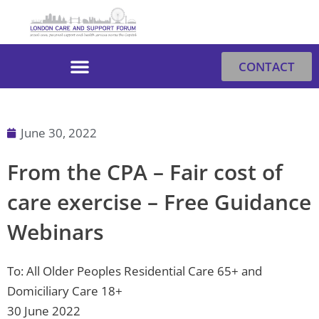
Skip
to
content
CONTACT
June 30, 2022
From the CPA – Fair cost of
care exercise – Free Guidance
Webinars
To: All Older Peoples Residential Care 65+ and
Domiciliary Care 18+
30 June 2022