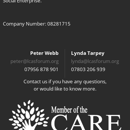
Social Enterprise.
Company Number: 08281715
Peter Webb
Lynda Tarpey
peter@lcasforum.org
lynda@lcasforum.org
07956 878 901
07803 206 939
Contact us if you have any questions,
or would like to know more.