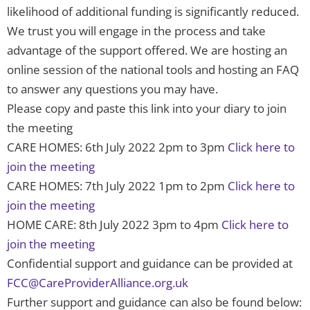
likelihood of additional funding is significantly reduced.
We trust you will engage in the process and take
advantage of the support offered. We are hosting an
online session of the national tools and hosting an FAQ
to answer any questions you may have.
Please copy and paste this link into your diary to join
the meeting
CARE HOMES: 6th July 2022 2pm to 3pm
Click here to
join the meeting
CARE HOMES: 7th July 2022 1pm to 2pm
Click here to
join the meeting
HOME CARE: 8th July 2022 3pm to 4pm
Click here to
join the meeting
Confidential support and guidance can be provided at
FCC@CareProviderAlliance.org.uk
Further support and guidance can also be found below: