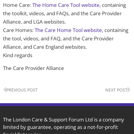
Home Care:
The Home Care Tool website,
containing
the toolkit, videos, and FAQs, and the Care Provider
Alliance, and LGA websites.
Care Homes:
The Care Home Tool website,
containing
the tool, videos, and FAQ, and the Care Provider
Alliance, and Care England websites.
Kind regards
The Care Provider Alliance
Prev
N
PREVIOUS POST
NEXT POST
The London Care & Support Forum Ltd is a company
limited by guarantee, operating as a not-for-profit