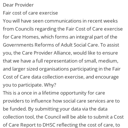
Dear Provider
Fair cost of care exercise
You will have seen communications in recent weeks
from Councils regarding the Fair Cost of Care exercise
for Care Homes, which forms an integral part of the
Governments Reforms of Adult Social Care. To assist
you, the Care Provider Alliance, would like to ensure
that we have a full representation of small, medium,
and larger sized organisations participating in the Fair
Cost of Care data collection exercise, and encourage
you to participate. Why?
This is a once in a lifetime opportunity for care
providers to influence how social care services are to
be funded. By submitting your data via the data
collection tool, the Council will be able to submit a Cost
of Care Report to DHSC reflecting the cost of care, to