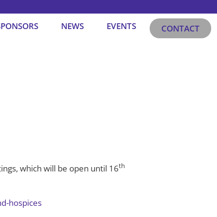
SPONSORS
NEWS
EVENTS
CONTACT
th
ings, which will be open until 16
nd-hospices