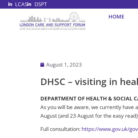
LCAS
DSPT
Skip
to
HOME
content
August 1, 2023
DHSC – visiting in hea
DEPARTMENT OF HEALTH & SOCIAL CARE 
As you will be aware, we currently have a 
August (and 23 August for the easy read).
Full consultation:
https://www.gov.uk/gov