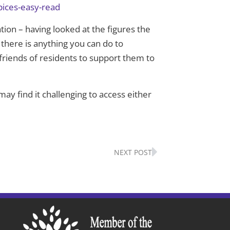
pices-easy-read
tion – having looked at the figures the
 there is anything you can do to
friends of residents to support them to
ay find it challenging to access either
Next
NEXT POST