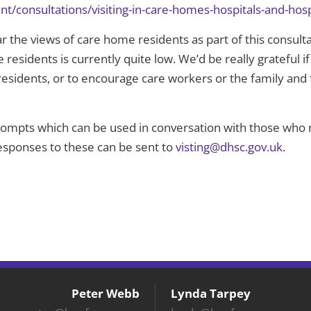
t/consultations/visiting-in-care-homes-hospitals-and-hos
 the views of care home residents as part of this consulta
esidents is currently quite low. We’d be really grateful if
esidents, or to encourage care workers or the family and 
prompts which can be used in conversation with those who m
responses to these can be sent to
visting@dhsc.gov.uk
.
Peter Webb
Lynda Tarpey