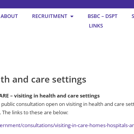
ABOUT
RECRUITMENT
BSBC – DSPT
LINKS
lth and care settings
– visiting in health and care settings
public consultation open on visiting in health and care sett
 The links to these are below:
ernment/consultations/visiting-in-care-homes-hospitals-a