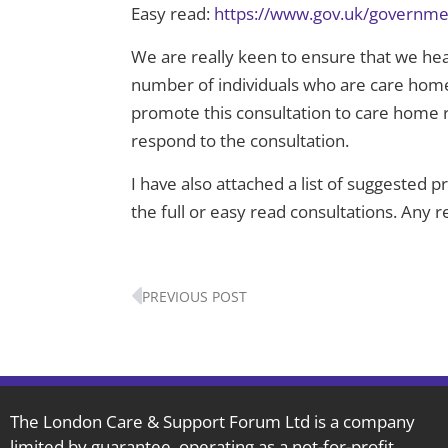
Easy read:
https://www.gov.uk/governmen
We are really keen to ensure that we hear
number of individuals who are care home r
promote this consultation to care home r
respond to the consultation.
I have also attached a list of suggested 
the full or easy read consultations. Any 
Prev
PREVIOUS POST
The London Care & Support Forum Ltd is a company
limited by guarantee, operating as a not-for-profit