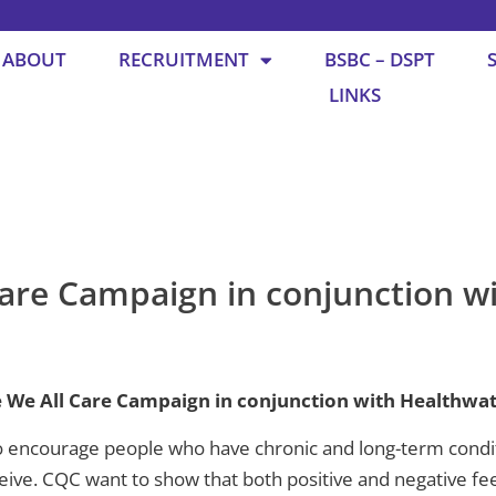
ABOUT
RECRUITMENT
BSBC – DSPT
LINKS
are Campaign in conjunction w
 We All Care Campaign in conjunction with Healthwat
encourage people who have chronic and long-term conditio
eive. CQC want to show that both positive and negative fee