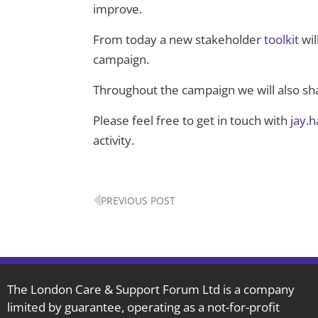
improve.
From today a new stakeholder
toolkit
wil
campaign.
Throughout the campaign we will also s
Please feel free to get in touch with
jay.
activity.
Prev
PREVIOUS POST
The London Care & Support Forum Ltd is a company
limited by guarantee, operating as a not-for-profit