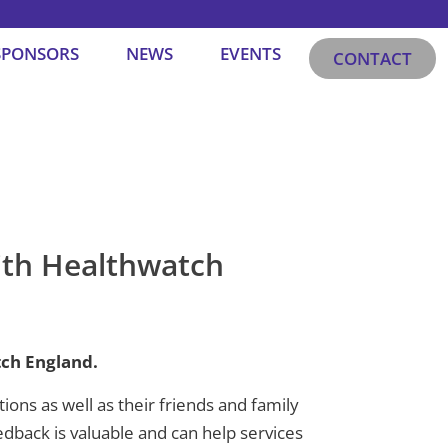
SPONSORS
NEWS
EVENTS
CONTACT
ith Healthwatch
ch England.
ns as well as their friends and family
dback is valuable and can help services