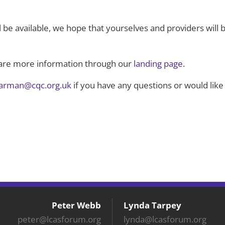
l be available, we hope that yourselves and providers will b
hare more information through our
landing page
.
harman@cqc.org.uk
if you have any questions or would like
Peter Webb
Lynda Tarpey
peter@lcasforum.org
lynda@lcasforum.org