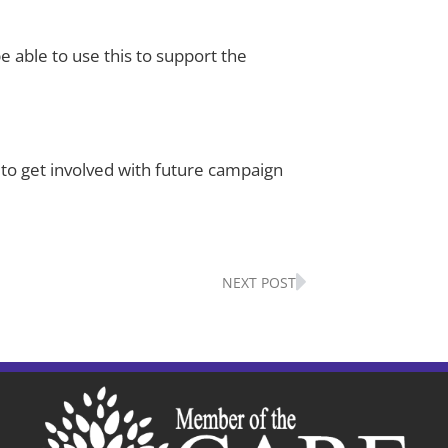
e able to use this to support the
 to get involved with future campaign
Next
NEXT POST