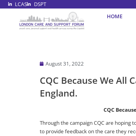
LCAS
DSPT
Skip
to
HOME
content
August 31, 2022
CQC Because We All C
England.
CQC Because
Through the campaign CQC are hoping to 
to provide feedback on the care they rec