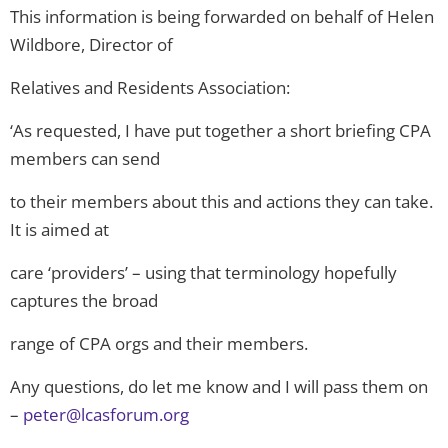
This information is being forwarded on behalf of Helen
Wildbore, Director of
Relatives and Residents Association:
‘As requested, I have put together a short briefing CPA
members can send
to their members about this and actions they can take.
It is aimed at
care ‘providers’ – using that terminology hopefully
captures the broad
range of CPA orgs and their members.
Any questions, do let me know and I will pass them on
–
peter@lcasforum.org