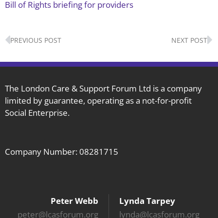
Bill of Rights briefing for providers
Prev
N
PREVIOUS POST
NEXT POST
The London Care & Support Forum Ltd is a company
limited by guarantee, operating as a not-for-profit
Social Enterprise.
Company Number: 08281715
Peter Webb
Lynda Tarpey
peter@lcasforum.org
lynda@lcasforum.org