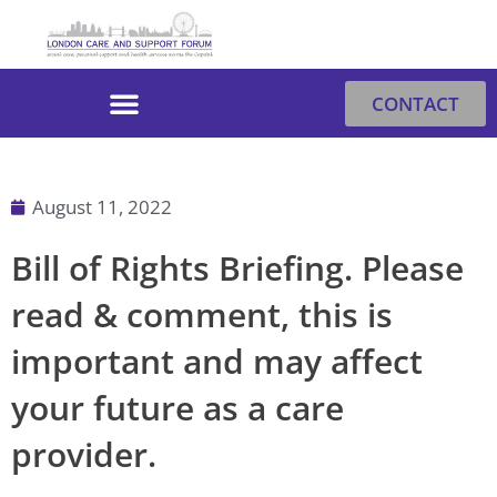
Skip
to
content
CONTACT
August 11, 2022
Bill of Rights Briefing. Please
read & comment, this is
important and may affect
your future as a care
provider.