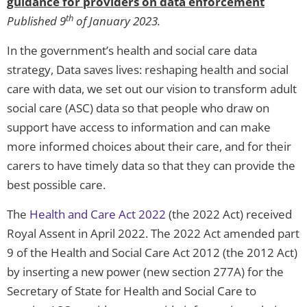
guidance for providers on data enforcement
th
Published 9
of January 2023.
In the government’s health and social care data
strategy, Data saves lives: reshaping health and social
care with data, we set out our vision to transform adult
social care (ASC) data so that people who draw on
support have access to information and can make
more informed choices about their care, and for their
carers to have timely data so that they can provide the
best possible care.
The
Health and Care Act 2022
(the 2022 Act) received
Royal Assent in April 2022. The 2022 Act amended part
9 of the Health and Social Care Act 2012 (the 2012 Act)
by inserting a new power (new section 277A) for the
Secretary of State for Health and Social Care to