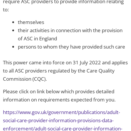
require ASC providers to provide information relating
to:
themselves
their activities in connection with the provision
of ASC in England
persons to whom they have provided such care
This power came into force on 31 July 2022 and applies
to all ASC providers regulated by the Care Quality
Commission (CQC).
Please click on link below which provides detailed
information on requirements expected from you.
https://www.gov.uk/government/publications/adult-
social-care-provider-information-provisions-data-
enforcement/adult-social-care-provider-information-