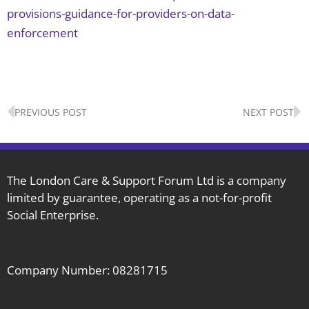
provisions-guidance-for-providers-on-data-
enforcement
Prev
N
PREVIOUS POST
NEXT POST
The London Care & Support Forum Ltd is a company
limited by guarantee, operating as a not-for-profit
Social Enterprise.
Company Number: 08281715