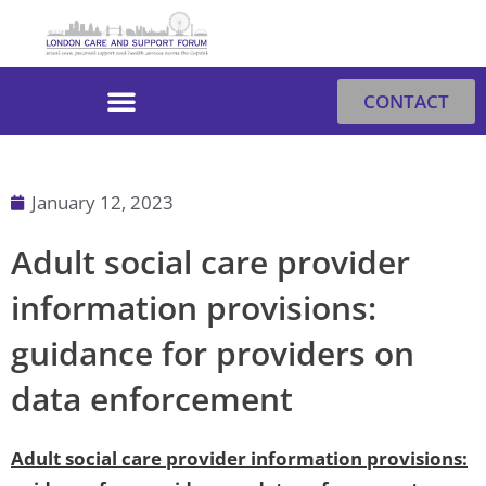
Skip
to
content
CONTACT
January 12, 2023
Adult social care provider
information provisions:
guidance for providers on
data enforcement
Adult social care provider information provisions: